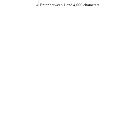
Enter between 1 and 4,000 characters.