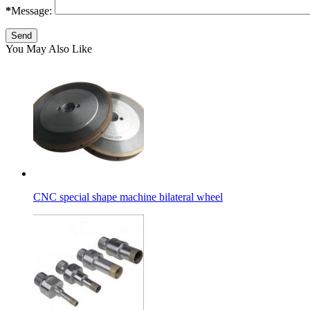
*
Message:
You May Also Like
CNC special shape machine bilateral wheel