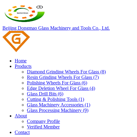
Beijing Dongmao Glass Machinery and Tools Co., Ltd.
Home
Products
Diamond Grinding Wheels For Glass (8)
Resin Grinding Wheels For Glass (7)
Polishing Wheels For Glass (6)
Edge Deletion Wheel For Glass (4)
Glass Drill Bits (6)
Cutting & Polishing Tools (1)
Glass Machinery Accessories (1)
Glass Processing Machinery (9)
About
Company Profile
Verified Member
Contact