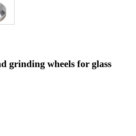
 grinding wheels for glass