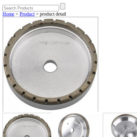
Home
>
Product
>
product detail