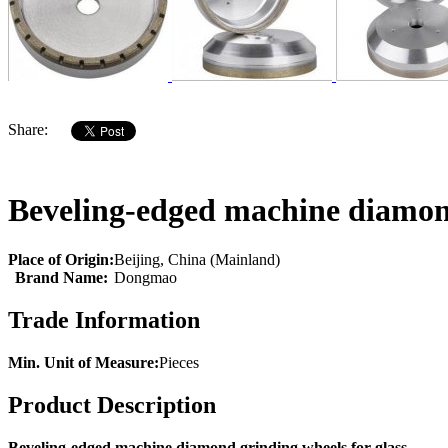
Share:
Beveling-edged machine diamond
Place of Origin:
Beijing, China (Mainland)
Brand Name:
Dongmao
Trade Information
Min. Unit of Measure:
Pieces
Product Description
Beveling-edged machine diamond grinding wheels for glass