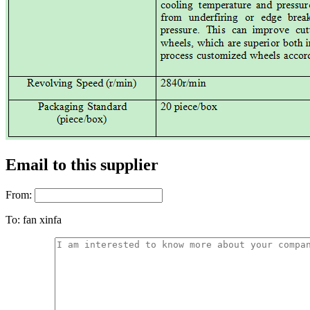
Email to this supplier
From:
To:
fan xinfa