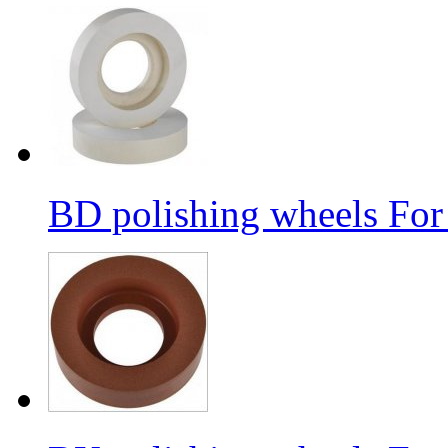
BD polishing wheels For