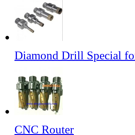
Diamond Drill Special 
CNC Router