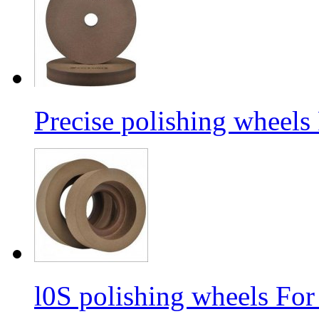
Precise polishing wheels
l0S polishing wheels For