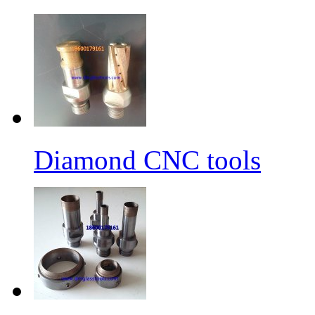
Diamond CNC tools