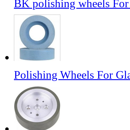
BK polishing wheels For
Polishing Wheels For Gl