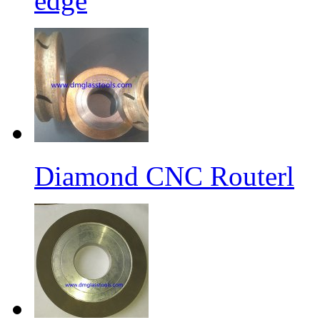
edge
Diamond CNC Routerl