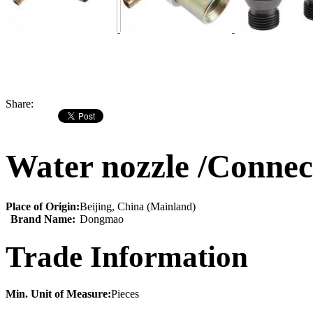
Share:
Water nozzle /Connec
Place of Origin:
Beijing, China (Mainland)
Brand Name:
Dongmao
Trade Information
Min. Unit of Measure:
Pieces