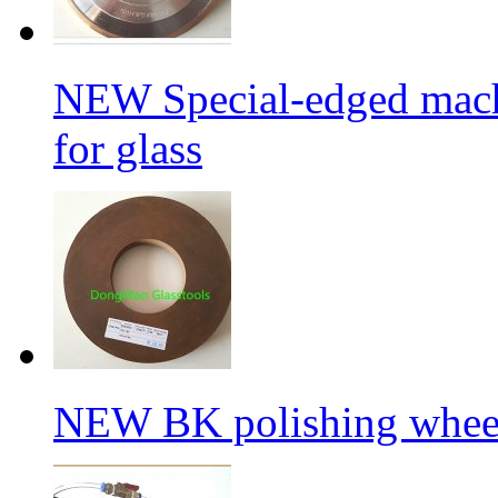
NEW Special-edged mach
for glass
NEW BK polishing wheel