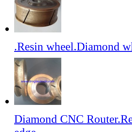
.Resin wheel.Diamond wh
Diamond CNC Router.Res