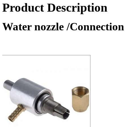
Product Description
Water nozzle /Connection