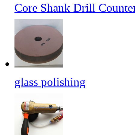
Core Shank Drill Counte
glass polishing