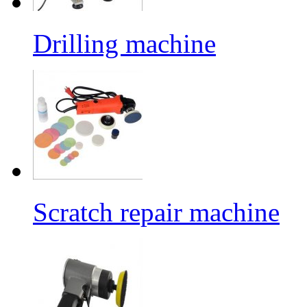
Drilling machine
Scratch repair machine