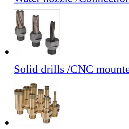
Solid drills /CNC mounte