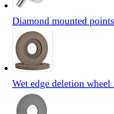
Diamond mounted points/G
Wet edge deletion wheel 