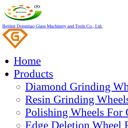
Beijing Dongmao Glass Machinery and Tools Co., Ltd.
Home
Products
Diamond Grinding Whe
Resin Grinding Wheels
Polishing Wheels For 
Edge Deletion Wheel F