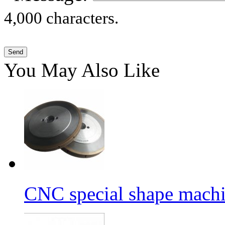
4,000 characters.
You May Also Like
CNC special shape machin