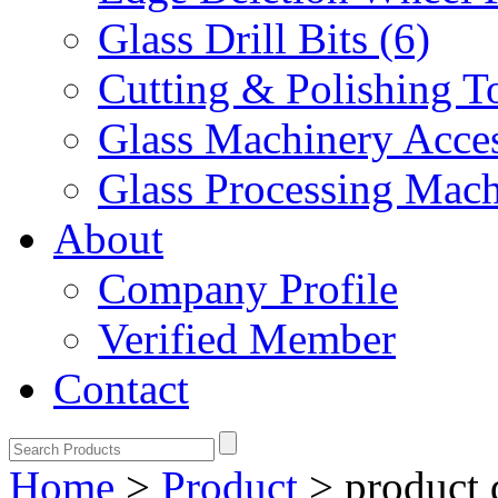
Glass Drill Bits (6)
Cutting & Polishing To
Glass Machinery Acces
Glass Processing Mach
About
Company Profile
Verified Member
Contact
Home
>
Product
>
product 