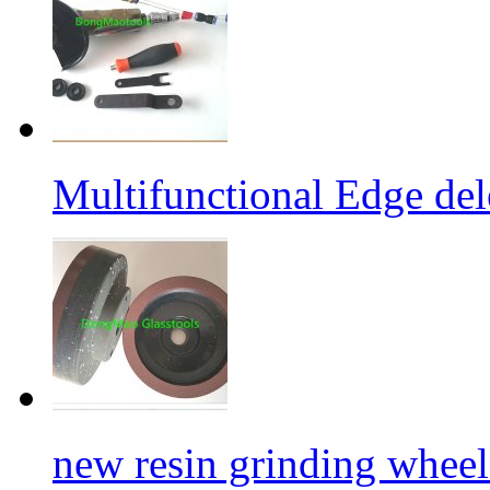
Multifunctional Edge de
new resin grinding wheels