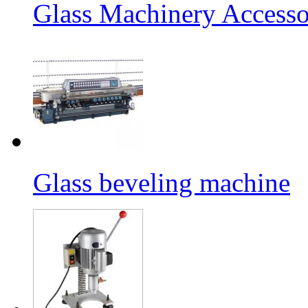
Glass Machinery Accesso
Glass beveling machine