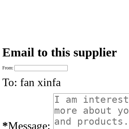
Email to this supplier
From:
To:
fan xinfa
*
Message: