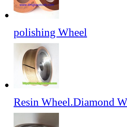
polishing Wheel
Resin Wheel.Diamond Wh