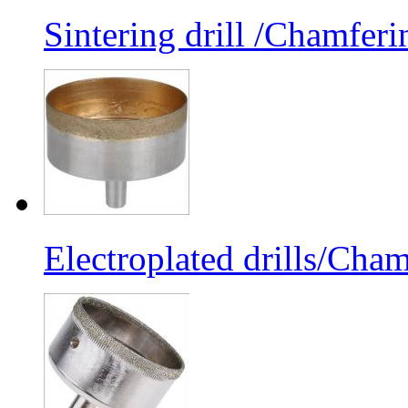
Sintering drill /Chamferi
Electroplated drills/Cham