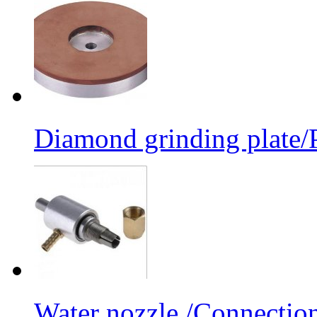
Diamond grinding plate/P
Water nozzle /Connectio