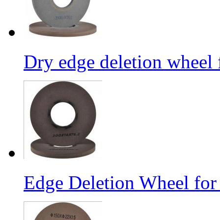
Dry edge deletion wheel 
Edge Deletion Wheel for