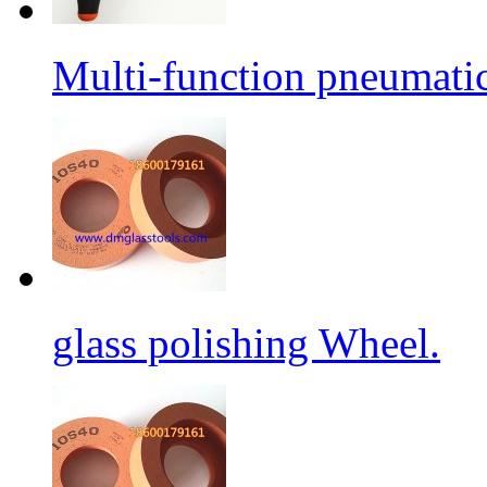
Multi-function pneumati
glass polishing Wheel.