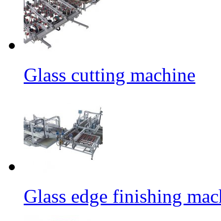
Glass cutting machine
Glass edge finishing mac