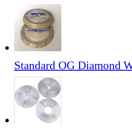
Standard OG Diamond W