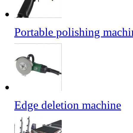
Portable polishing machi
Edge deletion machine