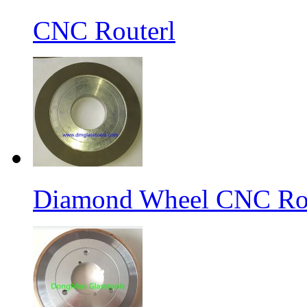
CNC Routerl
Diamond Wheel CNC Rou