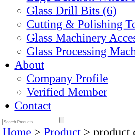
Glass Drill Bits (6)
Cutting & Polishing To
Glass Machinery Acces
Glass Processing Mach
About
Company Profile
Verified Member
Contact
Home
>
Product
>
product 