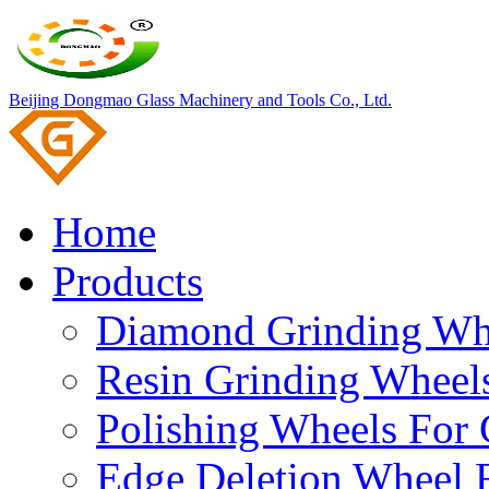
Beijing Dongmao Glass Machinery and Tools Co., Ltd.
Home
Products
Diamond Grinding Whe
Resin Grinding Wheels
Polishing Wheels For 
Edge Deletion Wheel F