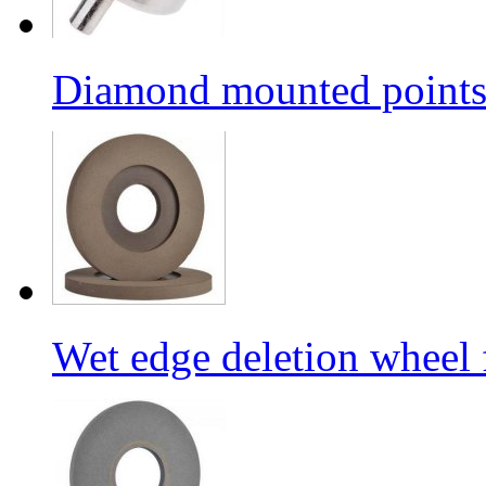
Diamond mounted points/G
Wet edge deletion wheel 