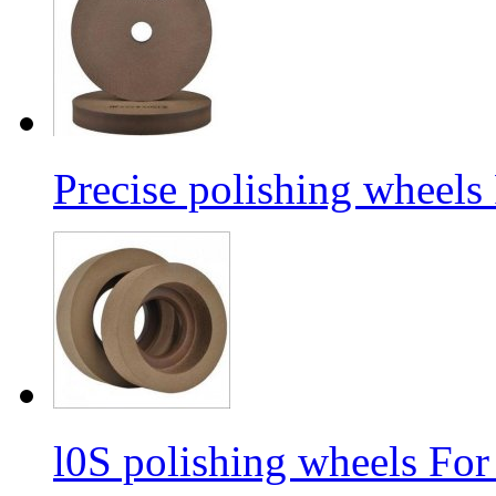
Precise polishing wheels
l0S polishing wheels For