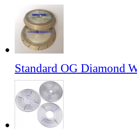
Standard OG Diamond W