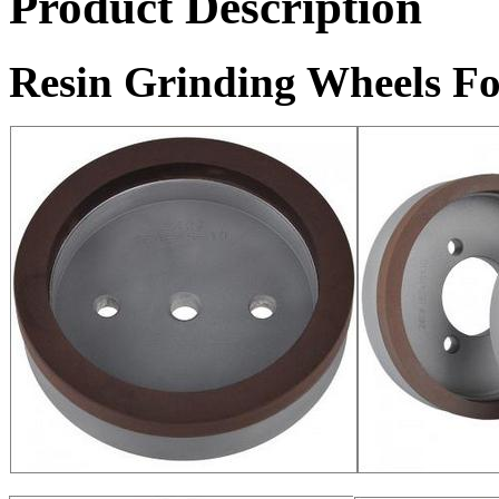
Product Description
Resin Grinding Wheels Fo