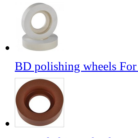
BD polishing wheels For