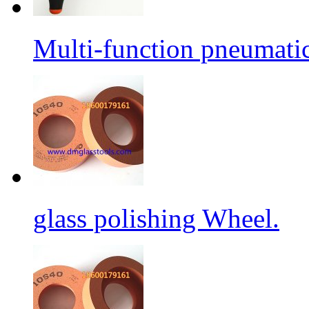
Multi-function pneumati
glass polishing Wheel.