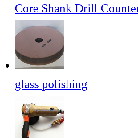
Core Shank Drill Counte
glass polishing