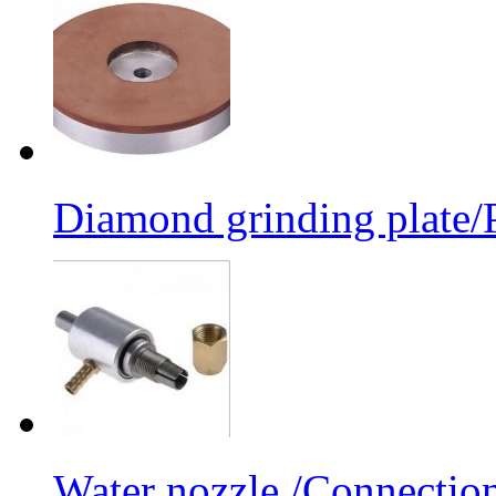
Diamond grinding plate/P
Water nozzle /Connectio