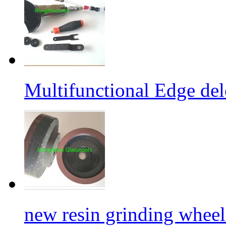
Multifunctional Edge de
new resin grinding wheels