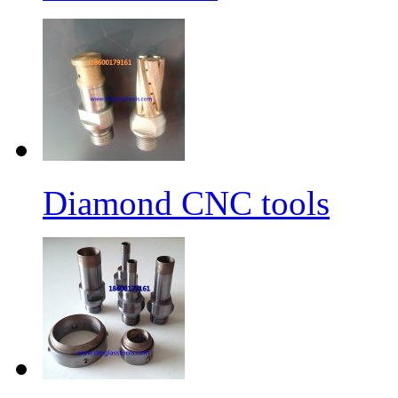
Diamond CNC tools