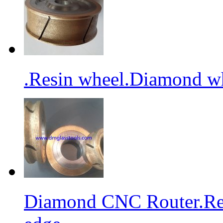
.Resin wheel.Diamond wh
Diamond CNC Router.Res