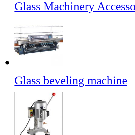
Glass Machinery Accesso
Glass beveling machine