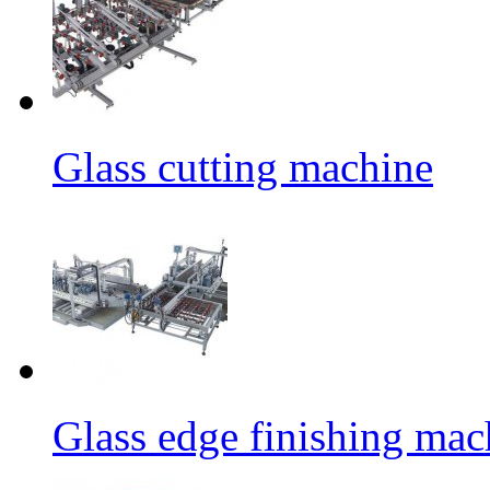
Glass cutting machine
Glass edge finishing mac