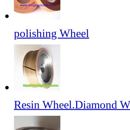
polishing Wheel
Resin Wheel.Diamond Wh