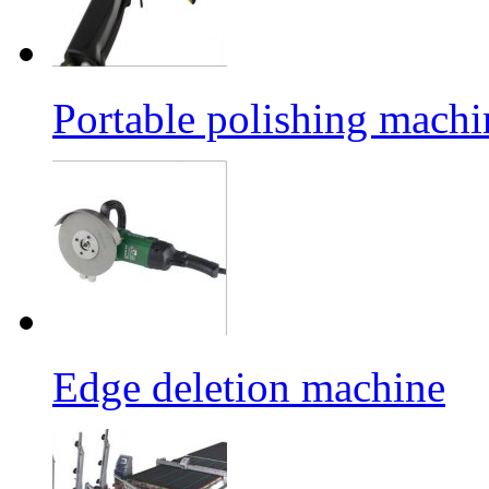
Portable polishing machi
Edge deletion machine