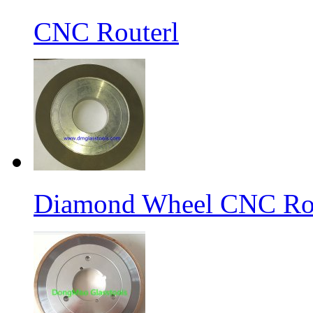
CNC Routerl
Diamond Wheel CNC Rou