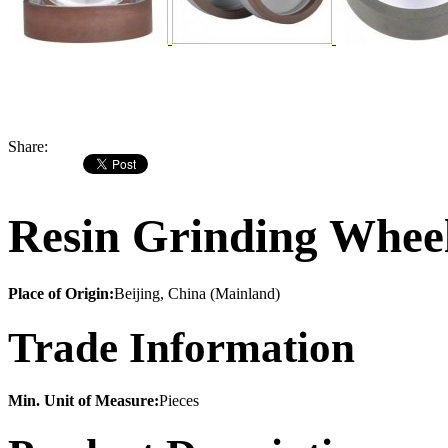
Share:
Resin Grinding Wheel
Place of Origin:
Beijing, China (Mainland)
Trade Information
Min. Unit of Measure:
Pieces