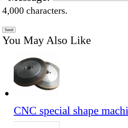
4,000 characters.
You May Also Like
CNC special shape machin