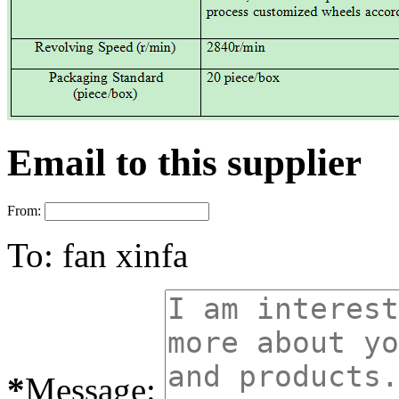
Email to this supplier
From:
To:
fan xinfa
*
Message: