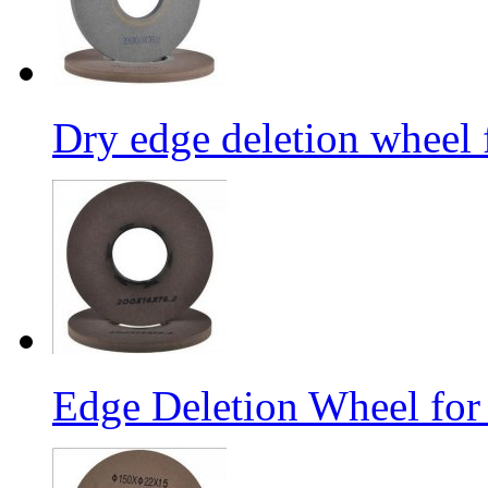
Dry edge deletion wheel 
Edge Deletion Wheel for