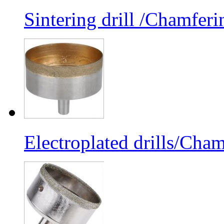
Sintering drill /Chamferi
Electroplated drills/Cham