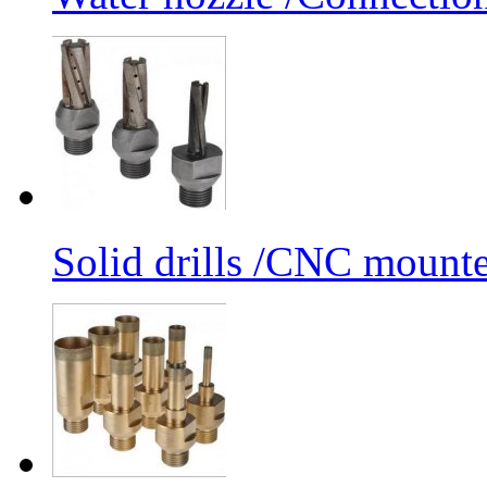
Solid drills /CNC mounte