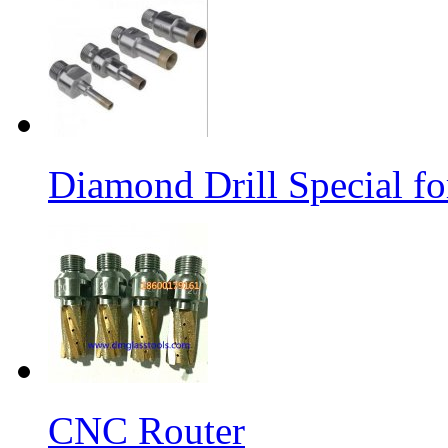
Diamond Drill Special 
CNC Router