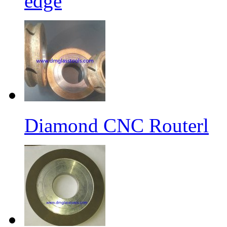
edge
Diamond CNC Routerl