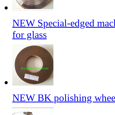
NEW Special-edged mach
for glass
NEW BK polishing wheel