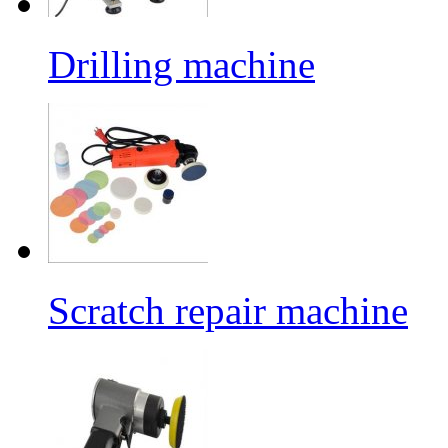
Drilling machine
Scratch repair machine