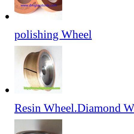
polishing Wheel
Resin Wheel.Diamond Wh