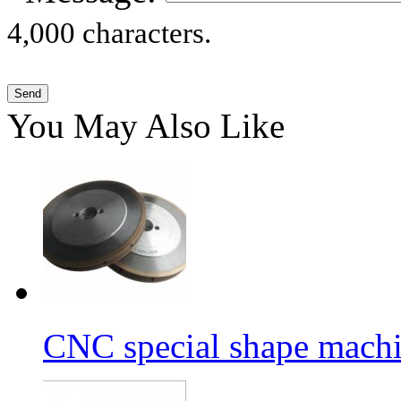
4,000 characters.
You May Also Like
CNC special shape machin