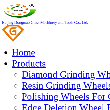
Beijing Dongmao Glass Machinery and Tools Co., Ltd.
Home
Products
Diamond Grinding Whe
Resin Grinding Wheels
Polishing Wheels For 
Edge Deletion Wheel F