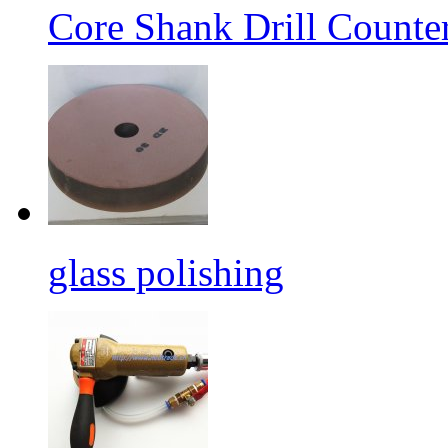
Core Shank Drill Counte
glass polishing