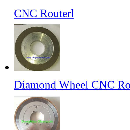
CNC Routerl
Diamond Wheel CNC Rou