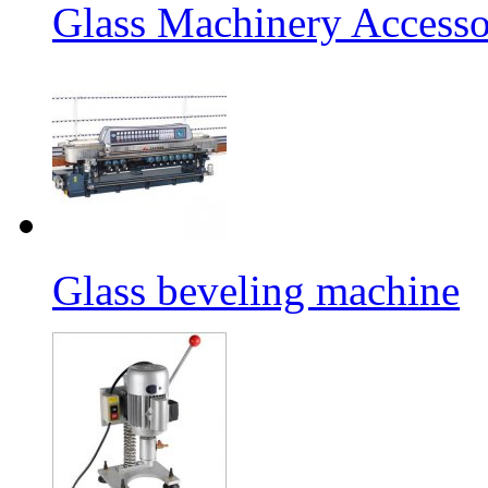
Glass Machinery Accesso
Glass beveling machine