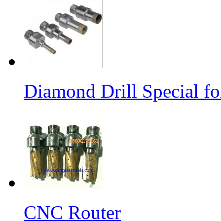
Diamond Drill Special 
CNC Router