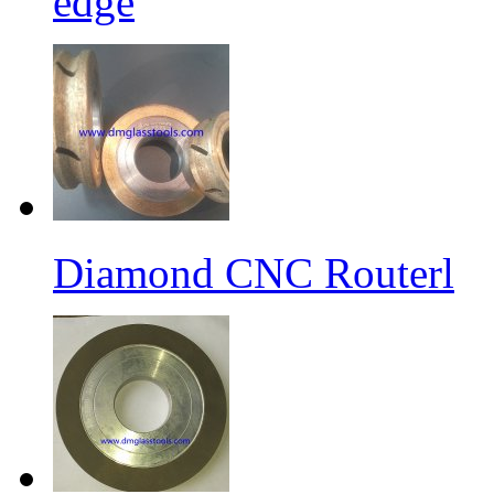
edge
Diamond CNC Routerl