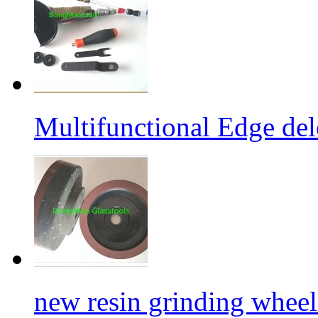
Multifunctional Edge de
new resin grinding wheels