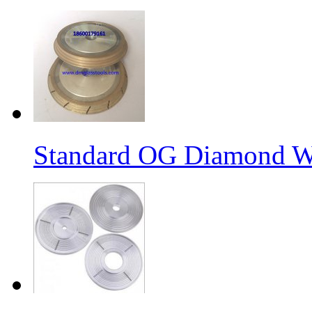
Standard OG Diamond W