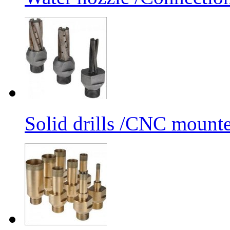
Solid drills /CNC mounte