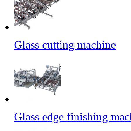
Glass cutting machine
Glass edge finishing mac