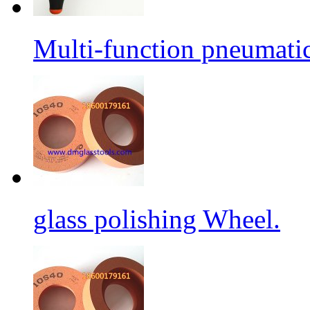
Multi-function pneumati
glass polishing Wheel.