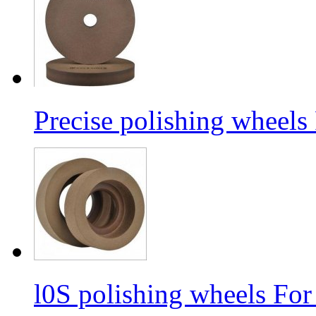
Precise polishing wheels
l0S polishing wheels For