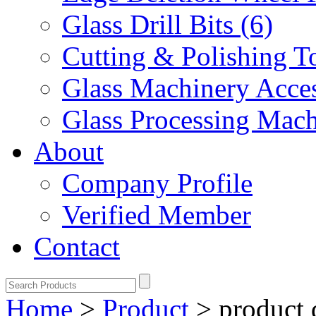
Glass Drill Bits (6)
Cutting & Polishing To
Glass Machinery Acces
Glass Processing Mach
About
Company Profile
Verified Member
Contact
Home
>
Product
>
product 