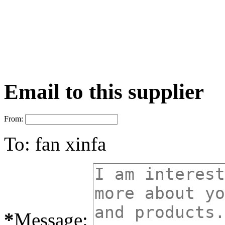
Email to this supplier
From:
To:
fan xinfa
*
Message: