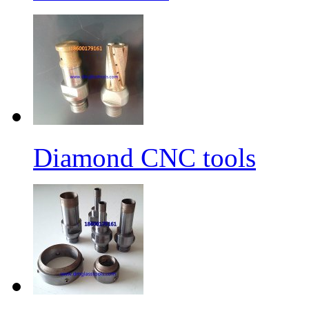
Diamond CNC tools