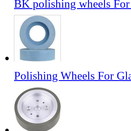
BK polishing wheels For
Polishing Wheels For Gl