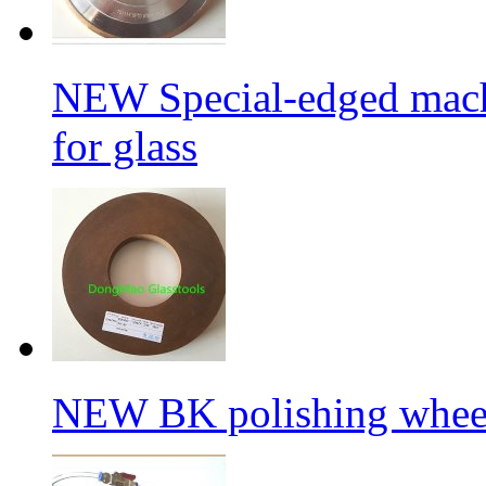
NEW Special-edged mach
for glass
NEW BK polishing wheel