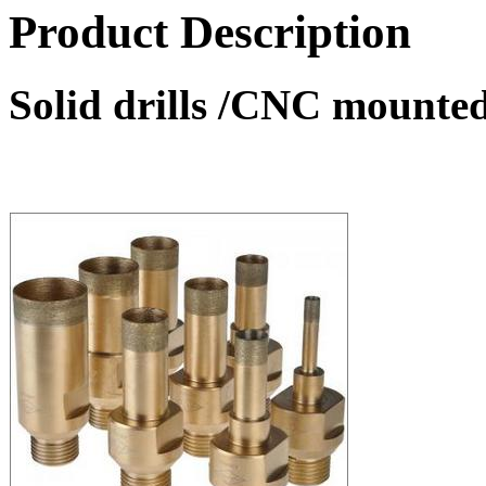
Product Description
Solid drills /CNC mounted