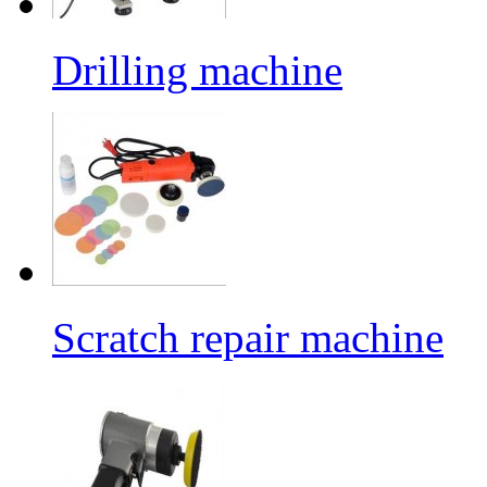
Drilling machine
Scratch repair machine