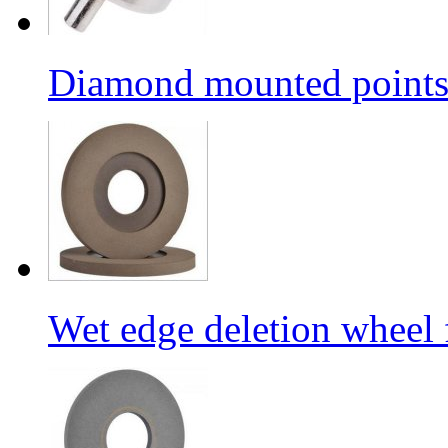
Diamond mounted points/G
Wet edge deletion wheel 