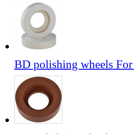
BD polishing wheels For