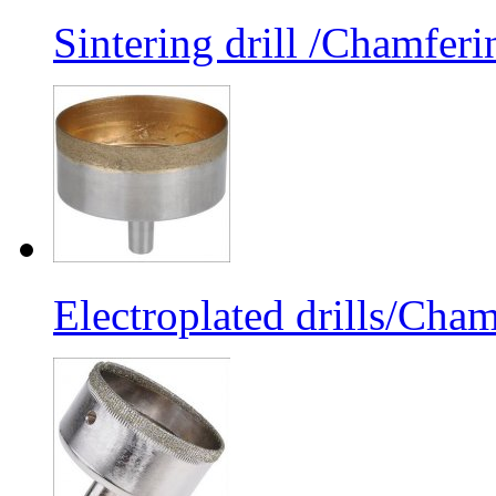
Sintering drill /Chamferi
Electroplated drills/Cham