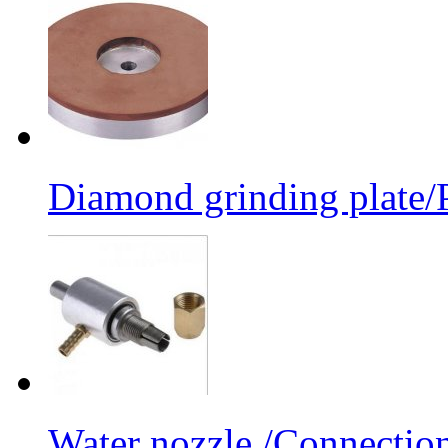
Diamond grinding plate/P
Water nozzle /Connectio