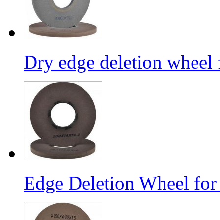
Dry edge deletion wheel 
Edge Deletion Wheel for