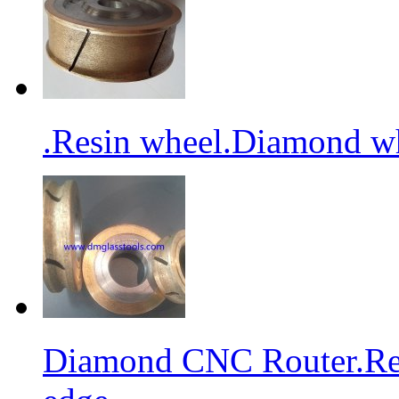
.Resin wheel.Diamond wh
Diamond CNC Router.Res