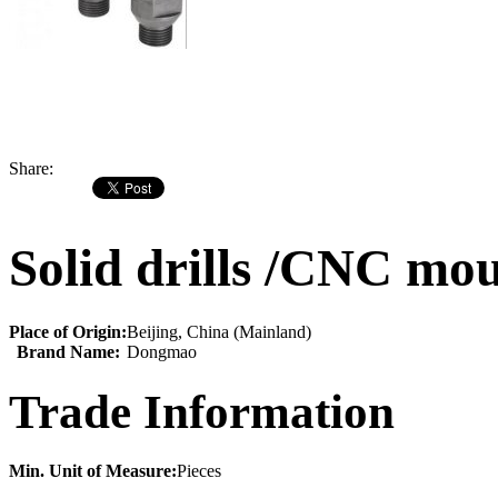
Share:
Solid drills /CNC mou
Place of Origin:
Beijing, China (Mainland)
Brand Name:
Dongmao
Trade Information
Min. Unit of Measure:
Pieces