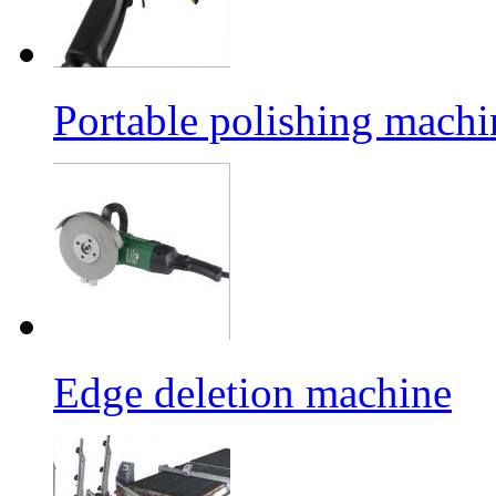
Portable polishing machi
Edge deletion machine