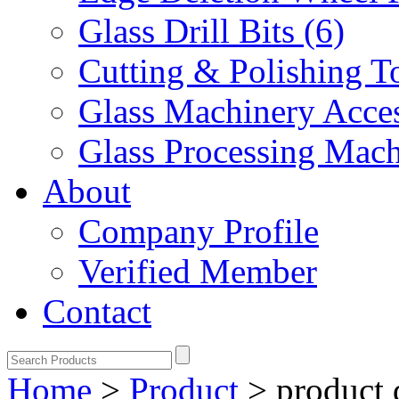
Glass Drill Bits (6)
Cutting & Polishing To
Glass Machinery Acces
Glass Processing Mach
About
Company Profile
Verified Member
Contact
Home
>
Product
>
product 