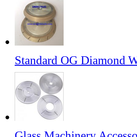
Standard OG Diamond W
Glass Machinery Accesso