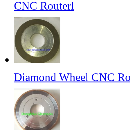
CNC Routerl
Diamond Wheel CNC Rou