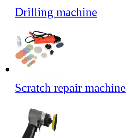
Drilling machine
Scratch repair machine