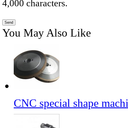
4,000 characters.
You May Also Like
CNC special shape machin