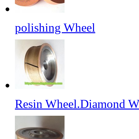
polishing Wheel
Resin Wheel.Diamond Wh