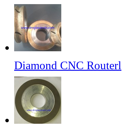
Diamond CNC Routerl