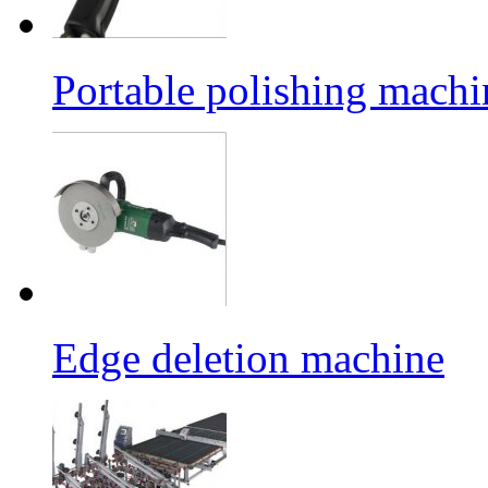
Portable polishing machi
Edge deletion machine