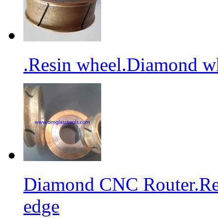
.Resin wheel.Diamond wh
Diamond CNC Router.Res
edge