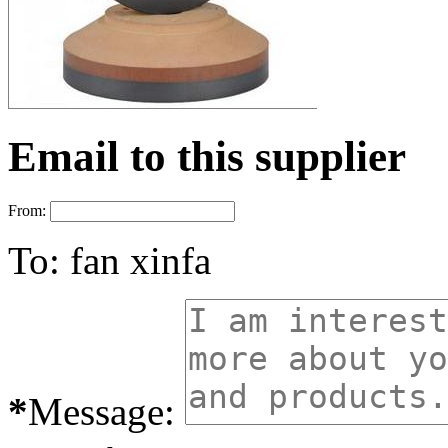
Email to this supplier
From:
To:
fan xinfa
*
Message: