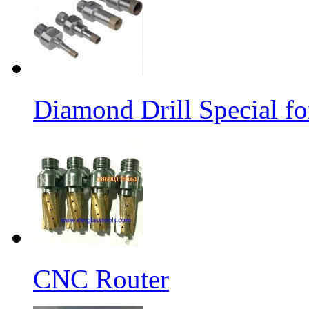
Diamond Drill Special 
CNC Router