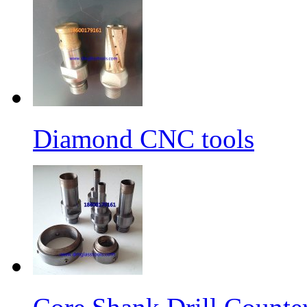
Diamond CNC tools