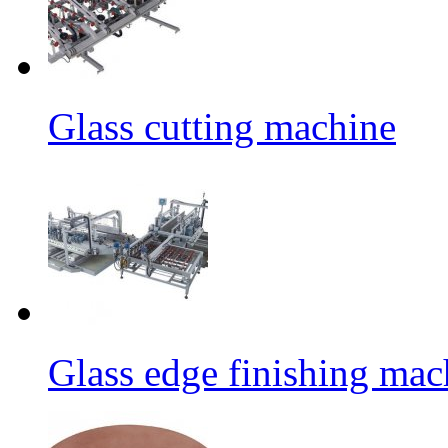
Glass cutting machine
Glass edge finishing mac