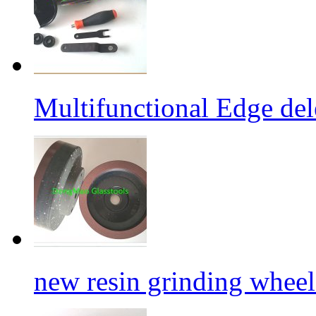
Multifunctional Edge de
new resin grinding wheels