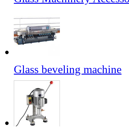
Glass beveling machine