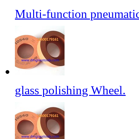
Multi-function pneumati
glass polishing Wheel.