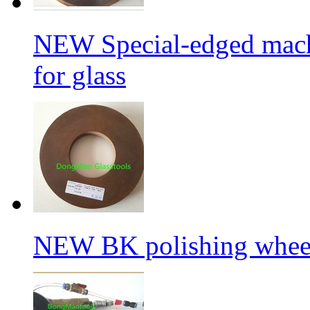
NEW Special-edged mach
for glass
NEW BK polishing wheel