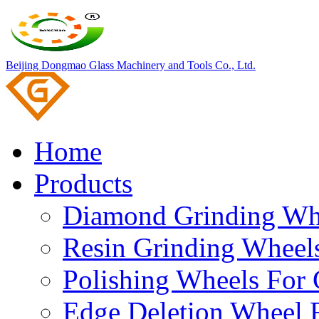
Beijing Dongmao Glass Machinery and Tools Co., Ltd.
Home
Products
Diamond Grinding Whe
Resin Grinding Wheels
Polishing Wheels For 
Edge Deletion Wheel F