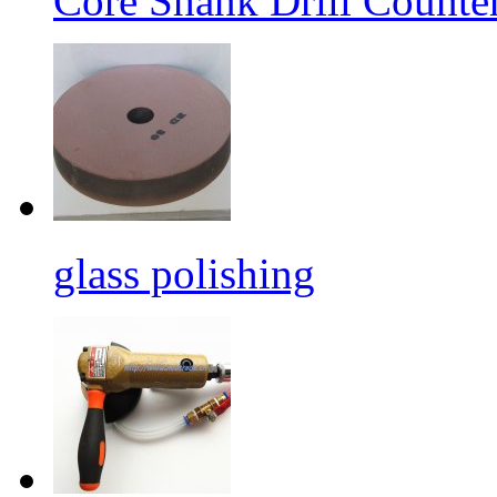
Core Shank Drill Counte
glass polishing