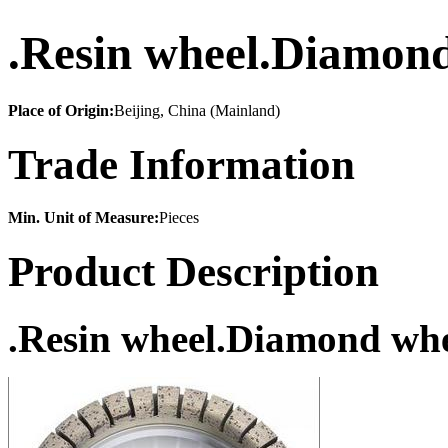
.Resin wheel.Diamond
Place of Origin:
Beijing, China (Mainland)
Trade Information
Min. Unit of Measure:
Pieces
Product Description
.Resin wheel.Diamond whe