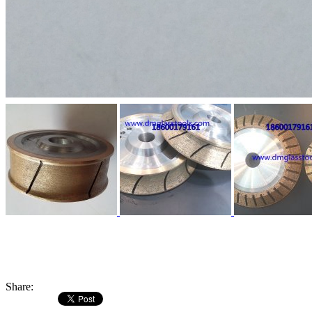
Share: