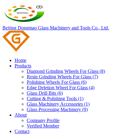
Beijing Dongmao Glass Machinery and Tools Co., Ltd.
Home
Products
Diamond Grinding Wheels For Glass (8)
Resin Grinding Wheels For Glass (7)
Polishing Wheels For Glass (6)
Edge Deletion Wheel For Glass (4)
Glass Drill Bits (6)
Cutting & Polishing Tools (1)
Glass Machinery Accessories (1)
Glass Processing Machinery (9)
About
Company Profile
Verified Member
Contact