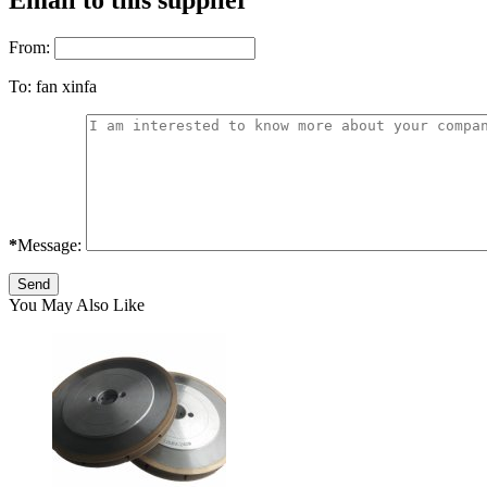
Email to this supplier
From:
To:
fan xinfa
*
Message:
You May Also Like