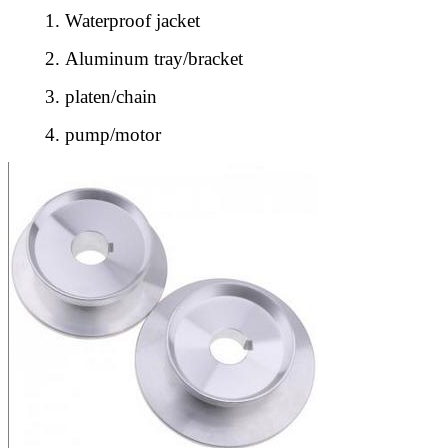
1.
Waterproof jacket
2.
Aluminum tray/bracket
3.
platen/chain
4.
pump/motor