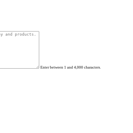
Enter between 1 and 4,000 characters.