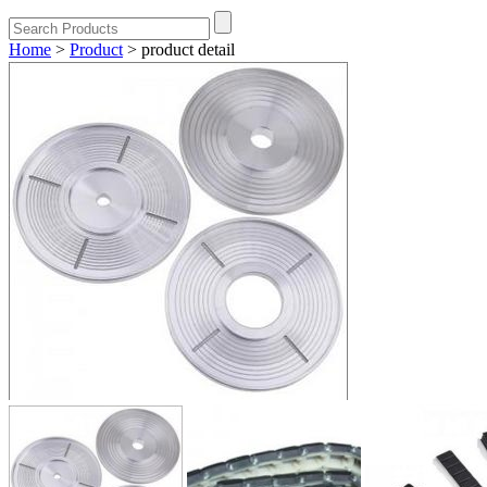
Home
>
Product
>
product detail