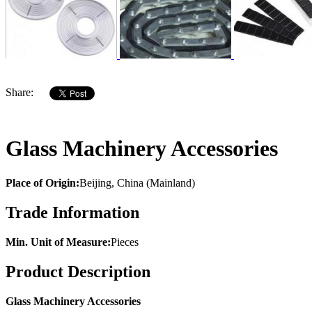
Share:
Glass Machinery Accessories
Place of Origin:
Beijing, China (Mainland)
Trade Information
Min. Unit of Measure:
Pieces
Product Description
Glass Machinery Accessories