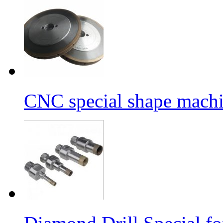
CNC special shape machin