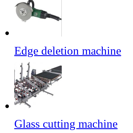
Edge deletion machine
Glass cutting machine