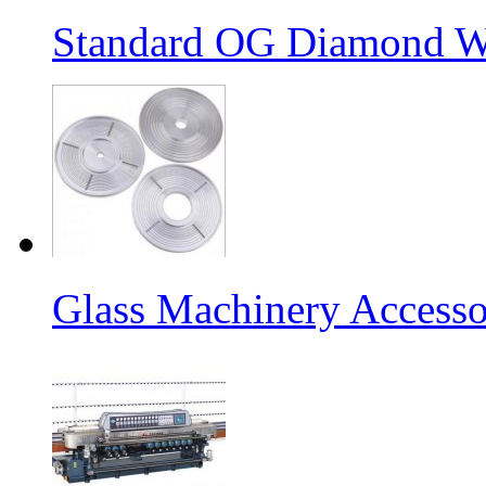
Standard OG Diamond W
Glass Machinery Accesso