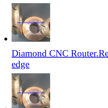
Diamond CNC Router.Res
edge