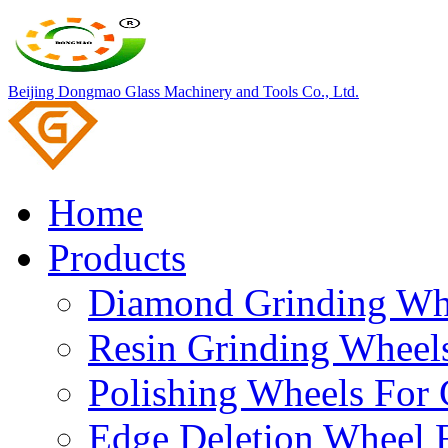
Beijing Dongmao Glass Machinery and Tools Co., Ltd.
Home
Products
Diamond Grinding Whe
Resin Grinding Wheels
Polishing Wheels For 
Edge Deletion Wheel F