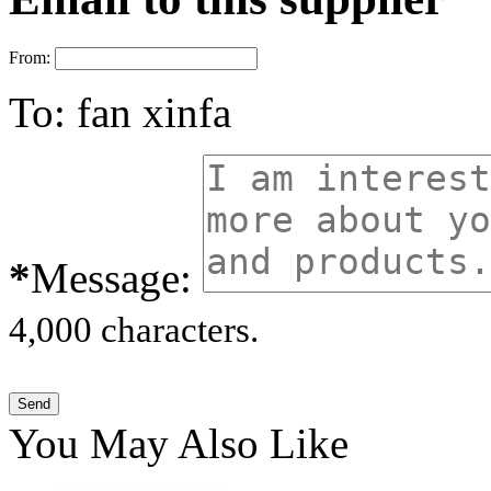
From:
To:
fan xinfa
*
Message:
4,000 characters.
You May Also Like