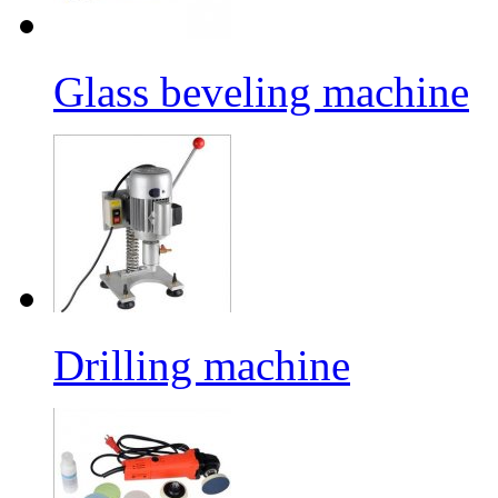
Glass beveling machine
Drilling machine