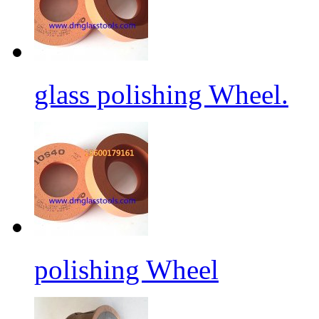
glass polishing Wheel.
polishing Wheel