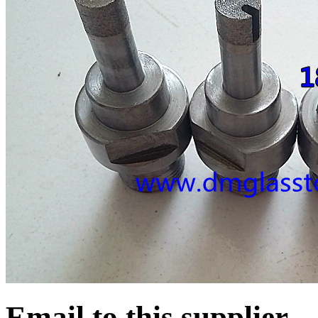
Email to this supplier