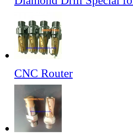
Diamond Drill Special 
CNC Router