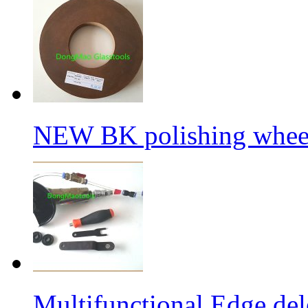
NEW BK polishing wheel
Multifunctional Edge de