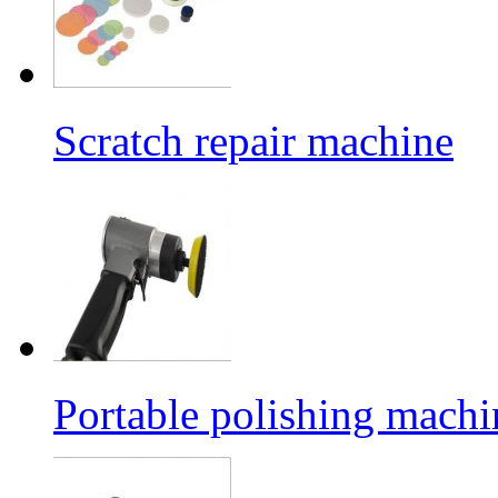
Scratch repair machine
Portable polishing machi