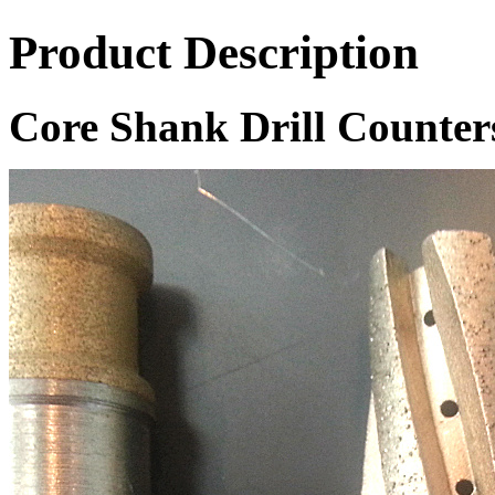
Product Description
Core Shank Drill Counter