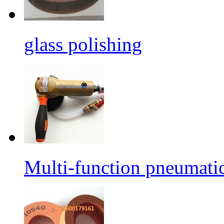
glass polishing
Multi-function pneumati