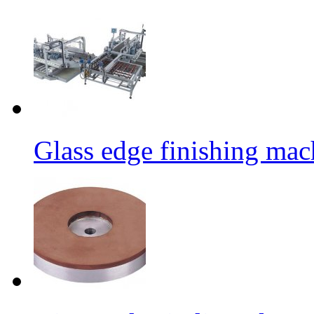
Glass edge finishing mac