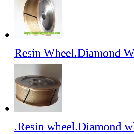
Resin Wheel.Diamond Wh
.Resin wheel.Diamond wh