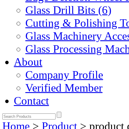
Glass Drill Bits (6)
Cutting & Polishing To
Glass Machinery Acces
Glass Processing Mach
About
Company Profile
Verified Member
Contact
Home
>
Product
>
product 