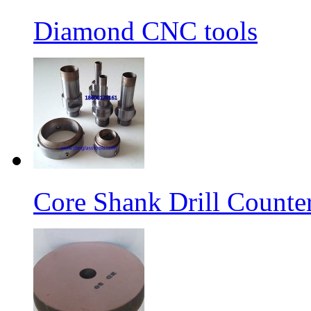
Diamond CNC tools
Core Shank Drill Counte