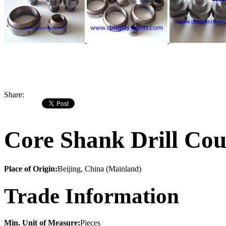
Share:
Core Shank Drill Cou
Place of Origin:
Beijing, China (Mainland)
Trade Information
Min. Unit of Measure:
Pieces