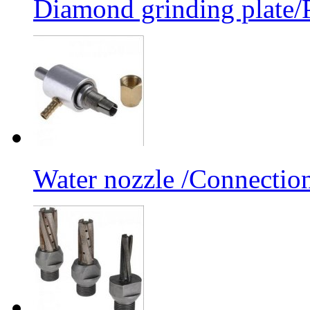
Diamond grinding plate/P
Water nozzle /Connectio