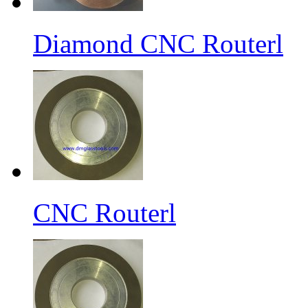
Diamond CNC Routerl
CNC Routerl