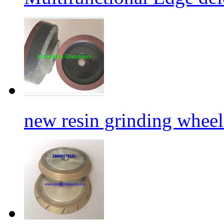
new resin grinding wheels