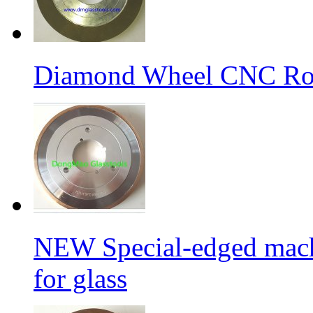
Diamond Wheel CNC Rou
NEW Special-edged mach
for glass