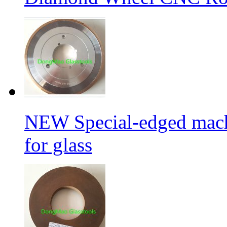
NEW Special-edged mach
for glass