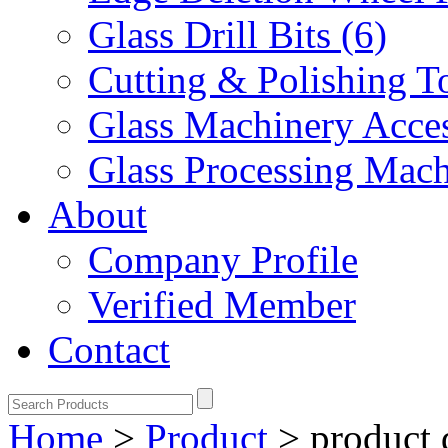
Glass Drill Bits (6)
Cutting & Polishing To
Glass Machinery Acces
Glass Processing Mach
About
Company Profile
Verified Member
Contact
Home
>
Product
>
product 