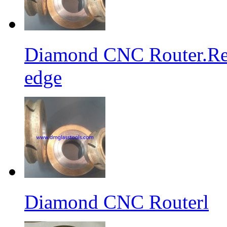
Diamond CNC Router.Res
edge
Diamond CNC Routerl