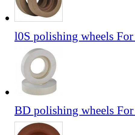
l0S polishing wheels For
BD polishing wheels For