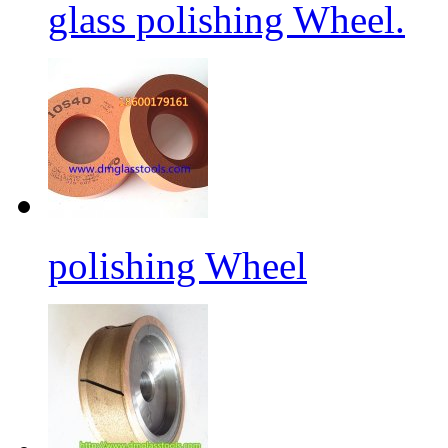
glass polishing Wheel.
polishing Wheel