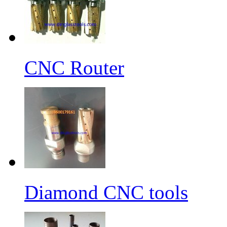
CNC Router
Diamond CNC tools