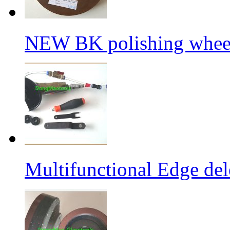
NEW BK polishing wheel
Multifunctional Edge de