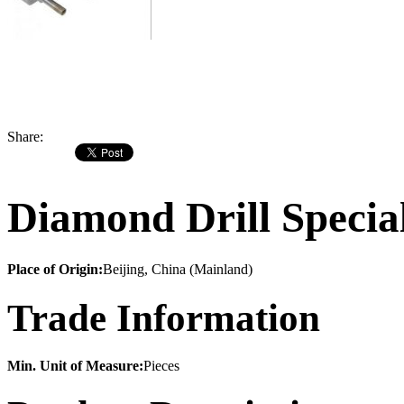
Share:
Diamond Drill Speci
Place of Origin:
Beijing, China (Mainland)
Trade Information
Min. Unit of Measure:
Pieces