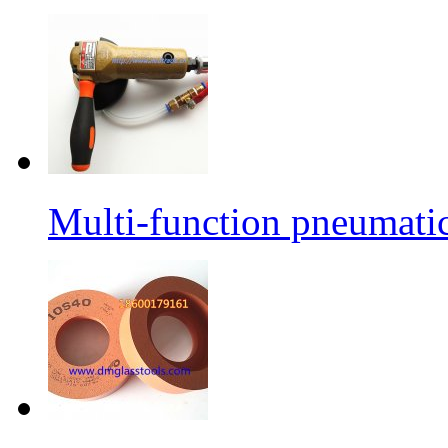
Multi-function pneumati