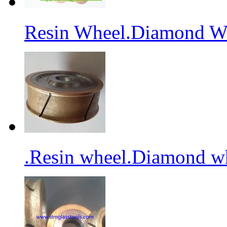
Resin Wheel.Diamond Wh
.Resin wheel.Diamond wh