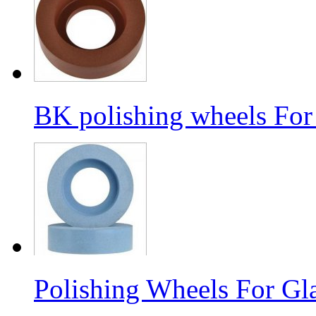
BK polishing wheels For
Polishing Wheels For Gl