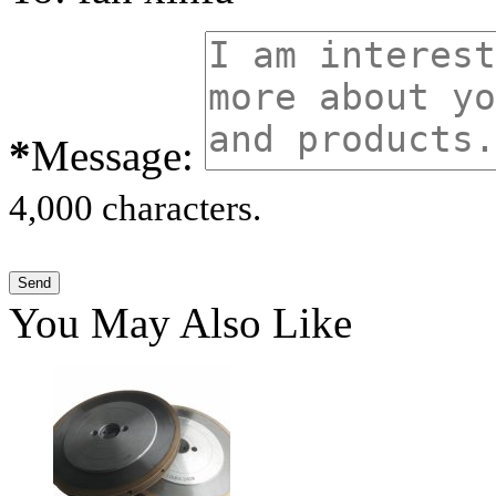
*
Message:
4,000 characters.
You May Also Like