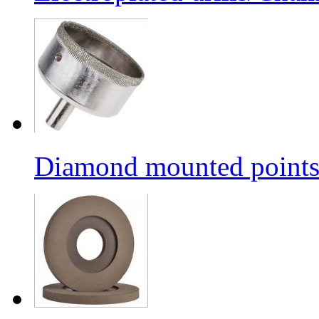
Diamond mounted points/G