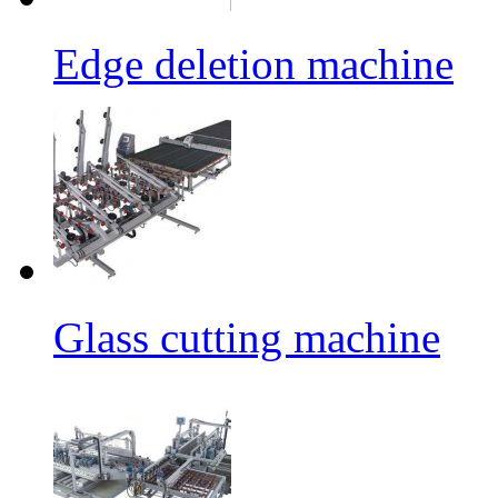
Edge deletion machine
Glass cutting machine