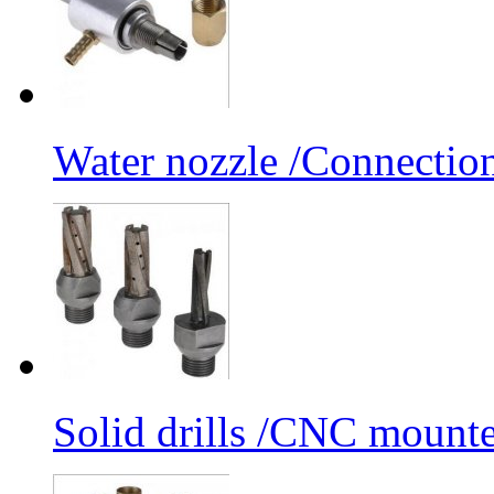
Water nozzle /Connectio
Solid drills /CNC mounte