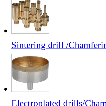
Sintering drill /Chamferi
Electroplated drills/Cham