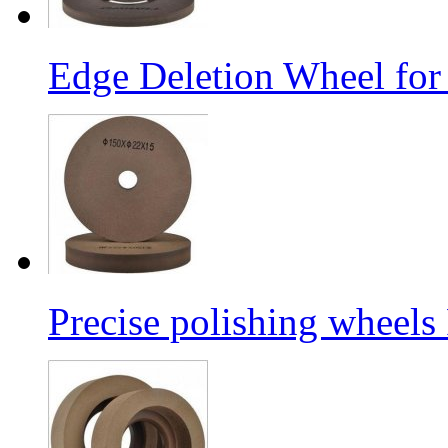
Edge Deletion Wheel for
Precise polishing wheels