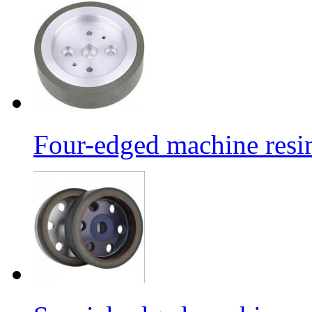
Four-edged machine resin