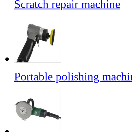
Scratch repair machine
Portable polishing machi