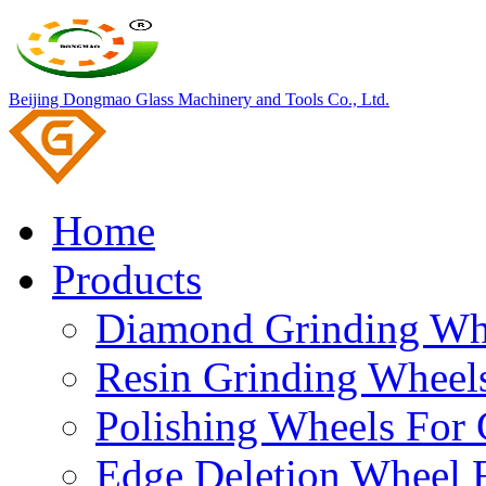
Beijing Dongmao Glass Machinery and Tools Co., Ltd.
Home
Products
Diamond Grinding Whe
Resin Grinding Wheels
Polishing Wheels For 
Edge Deletion Wheel F