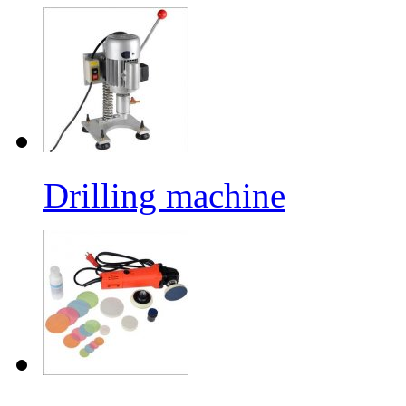
Drilling machine