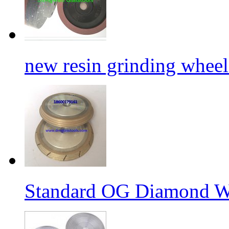
new resin grinding wheels
Standard OG Diamond W