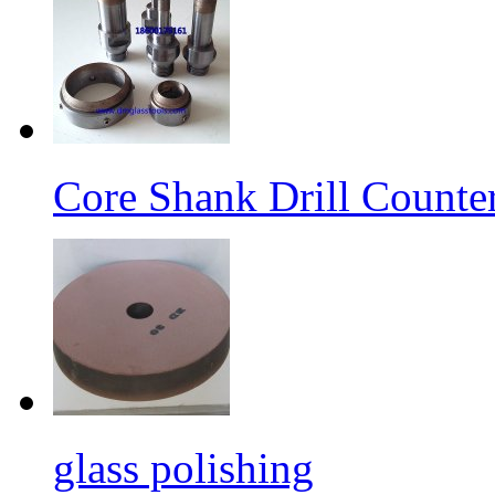
Core Shank Drill Counte
glass polishing