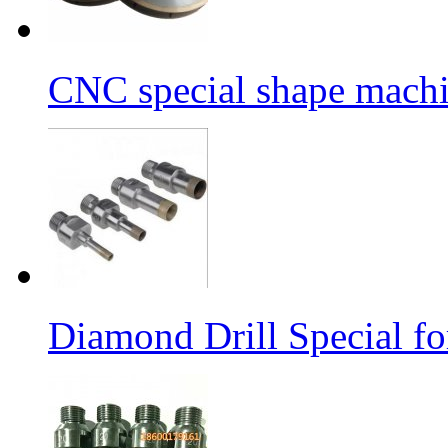
CNC special shape machin
Diamond Drill Special 