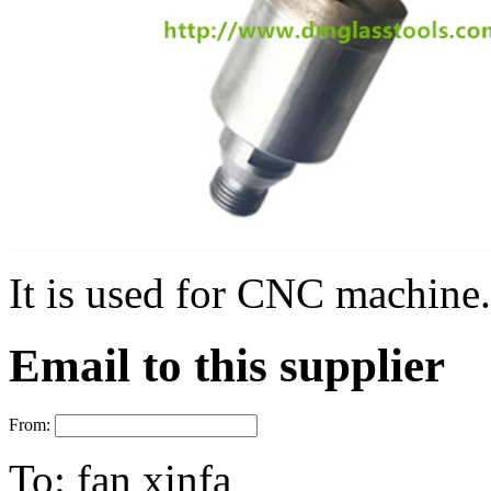
It is used for CNC machine.
Email to this supplier
From:
To:
fan xinfa