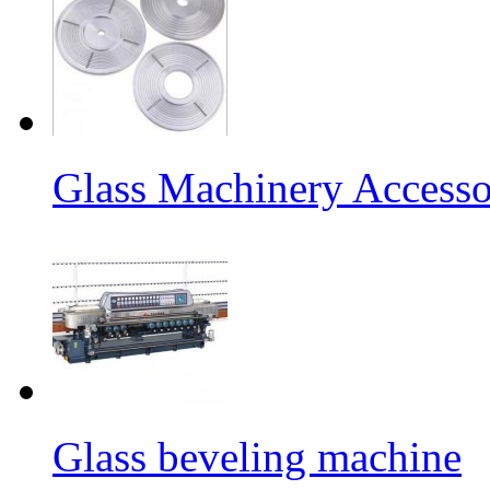
Glass Machinery Accesso
Glass beveling machine