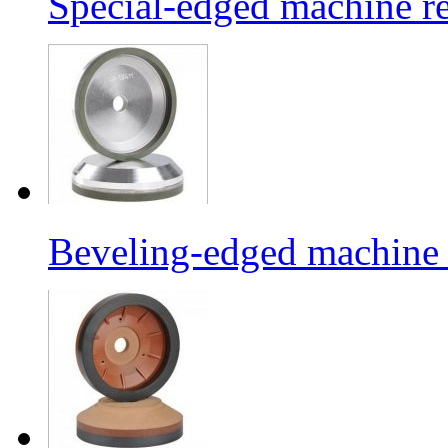
Special-edged machine re
Beveling-edged machine r