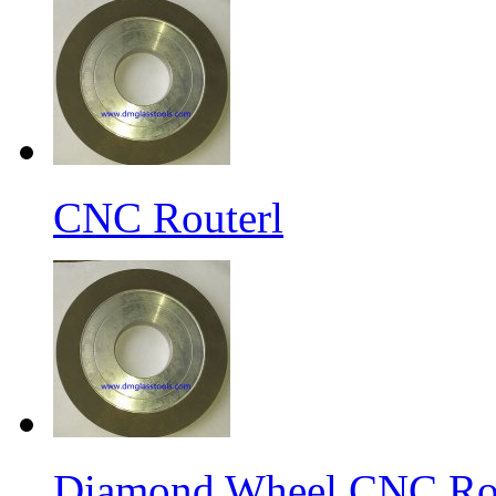
CNC Routerl
Diamond Wheel CNC Rou