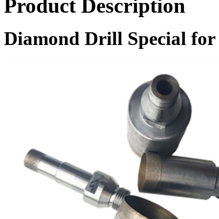
Product Description
Diamond Drill Special f