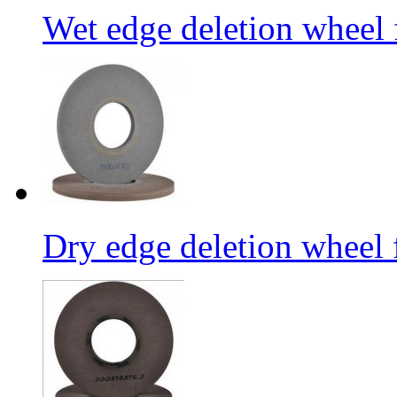
Wet edge deletion wheel 
Dry edge deletion wheel 