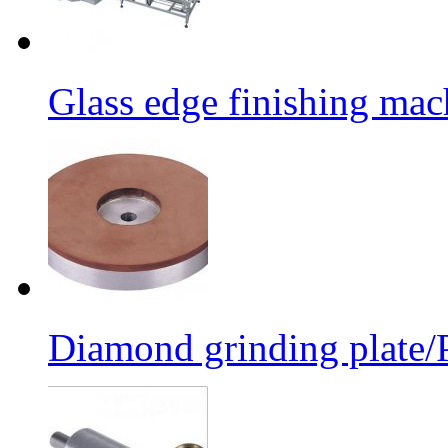
Glass edge finishing mac
Diamond grinding plate/P