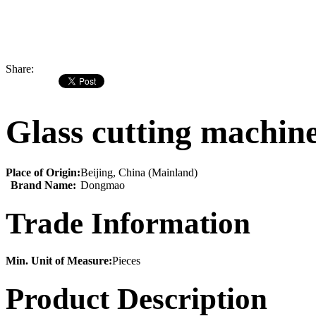
Share:
Glass cutting machin
Place of Origin:
Beijing, China (Mainland)
Brand Name:
Dongmao
Trade Information
Min. Unit of Measure:
Pieces
Product Description