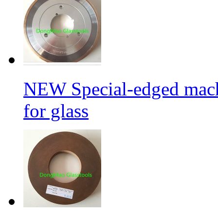
NEW Special-edged mach
for glass