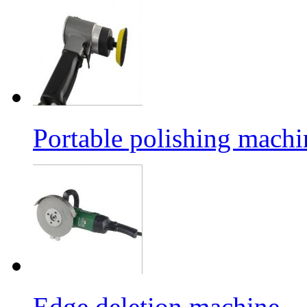
Portable polishing machi
Edge deletion machine