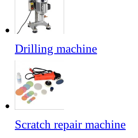
Drilling machine
Scratch repair machine