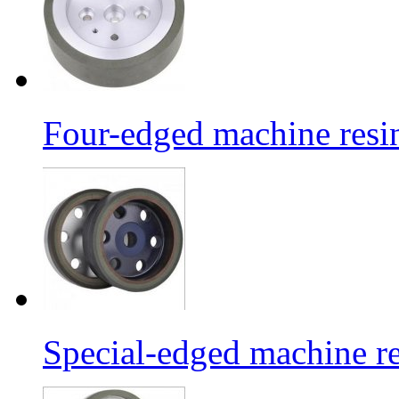
Four-edged machine resin
Special-edged machine re