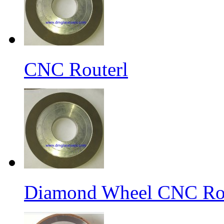
CNC Routerl
Diamond Wheel CNC Rou