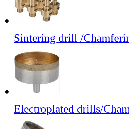
Sintering drill /Chamferi
Electroplated drills/Cham