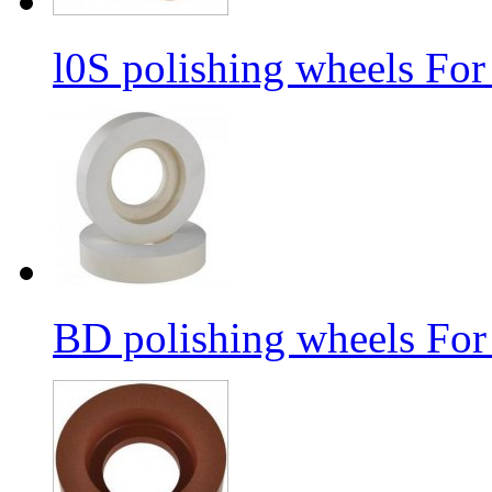
l0S polishing wheels For
BD polishing wheels For