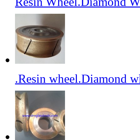
Resin Wheel.Diamond Wh
.Resin wheel.Diamond wh