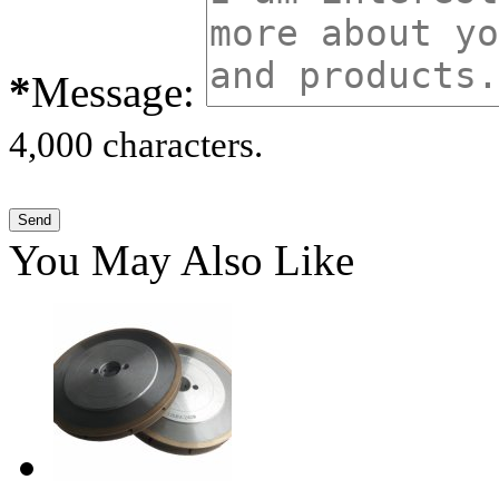
*
Message:
4,000 characters.
You May Also Like