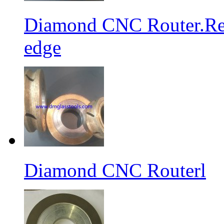
Diamond CNC Router.Res
edge
Diamond CNC Routerl