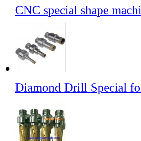
CNC special shape machin
Diamond Drill Special 