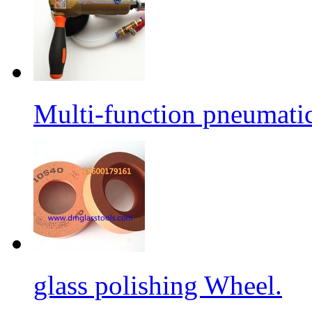
Multi-function pneumati
glass polishing Wheel.