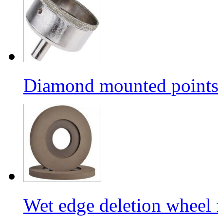
Diamond mounted points/G
Wet edge deletion wheel 