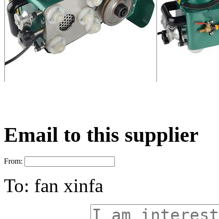
Email to this supplier
From:
To:
fan xinfa