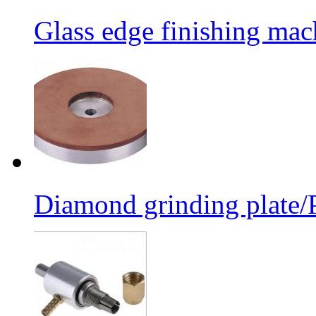
Glass edge finishing mac
Diamond grinding plate/P