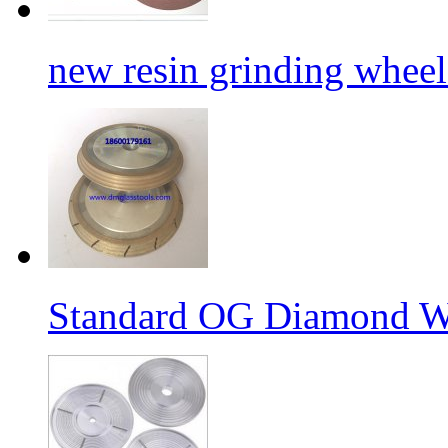
new resin grinding wheels
Standard OG Diamond W