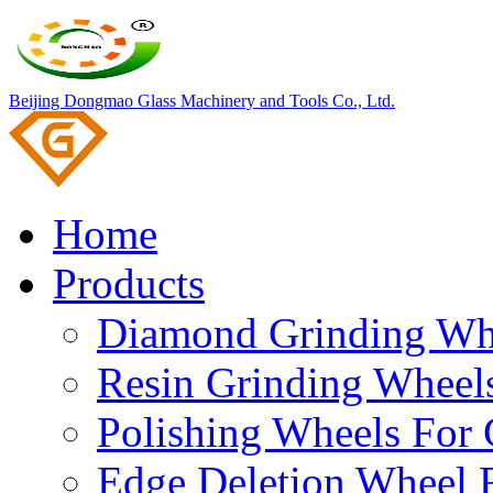
Beijing Dongmao Glass Machinery and Tools Co., Ltd.
Home
Products
Diamond Grinding Whe
Resin Grinding Wheels
Polishing Wheels For 
Edge Deletion Wheel F