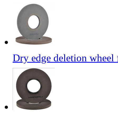
Dry edge deletion wheel 