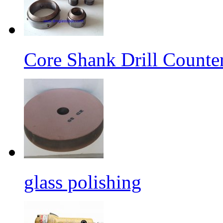
Core Shank Drill Counte
glass polishing