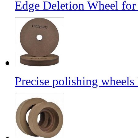
Edge Deletion Wheel for
Precise polishing wheels