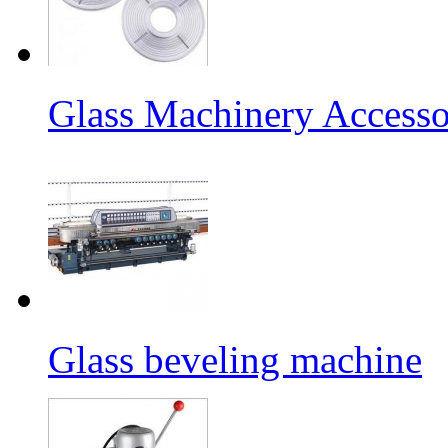
Glass Machinery Accesso
Glass beveling machine