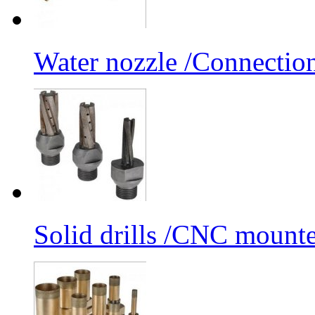
Water nozzle /Connectio
Solid drills /CNC mounte