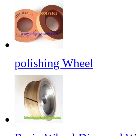
polishing Wheel