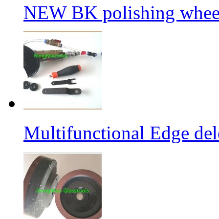
NEW BK polishing wheel
Multifunctional Edge de