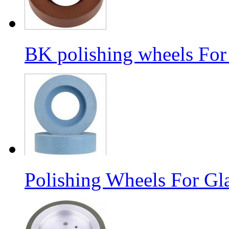
BK polishing wheels For
Polishing Wheels For Gl