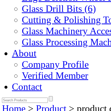
Glass Drill Bits (6)
Cutting & Polishing To
Glass Machinery Acces
Glass Processing Mach
About
Company Profile
Verified Member
Contact
Home
>
Product
>
product 