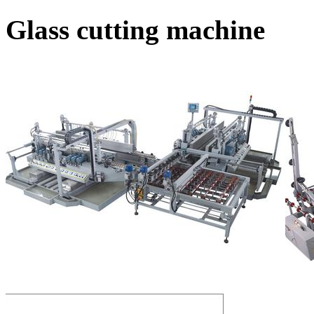
Glass cutting machine