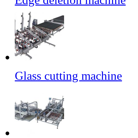
Glass cutting machine