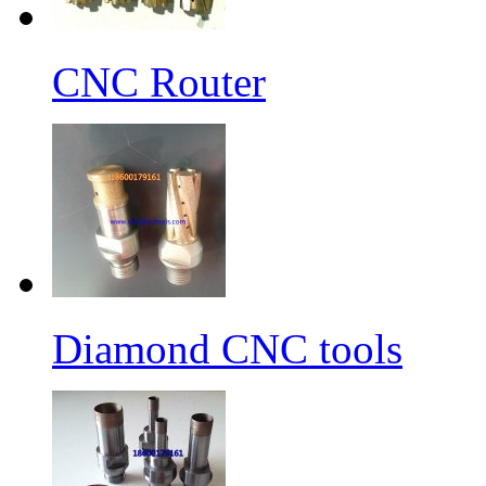
CNC Router
Diamond CNC tools