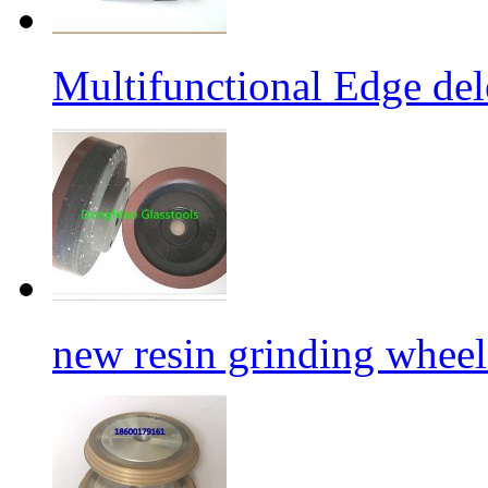
Multifunctional Edge de
new resin grinding wheels