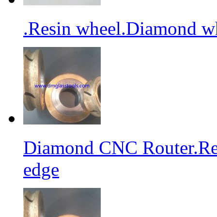
.Resin wheel.Diamond wh
Diamond CNC Router.Res
edge