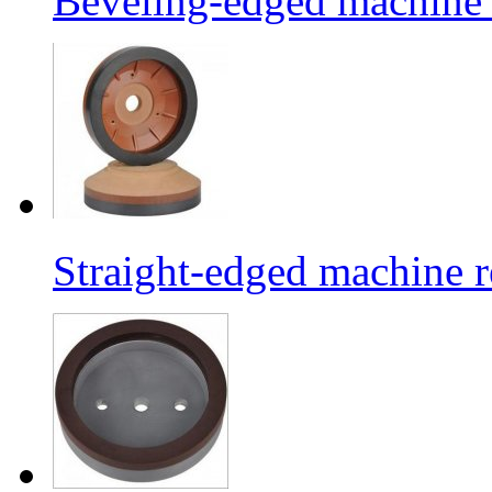
Beveling-edged machine r
Straight-edged machine r