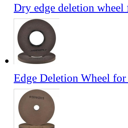
Dry edge deletion wheel 
Edge Deletion Wheel for