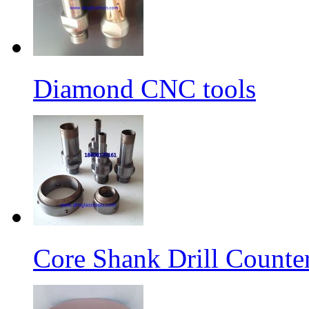
Diamond CNC tools
Core Shank Drill Counte