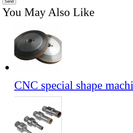
You May Also Like
CNC special shape machin