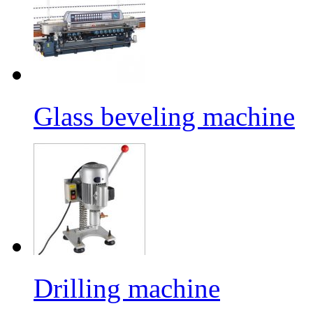
Glass beveling machine
Drilling machine