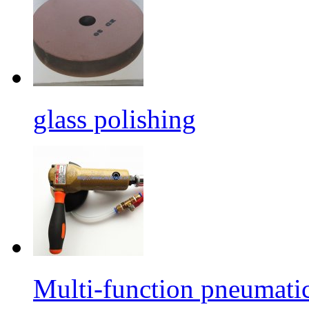
glass polishing
Multi-function pneumati