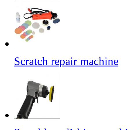
Scratch repair machine