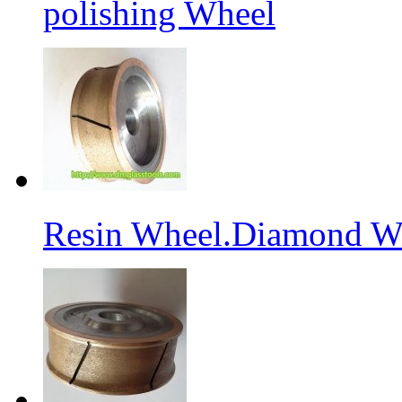
polishing Wheel
Resin Wheel.Diamond Wh