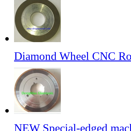
Diamond Wheel CNC Rou
NEW Special-edged mach