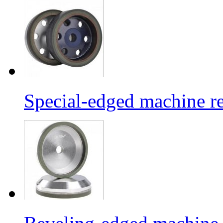
Special-edged machine re