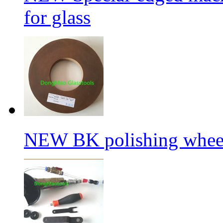
for glass
NEW BK polishing wheel