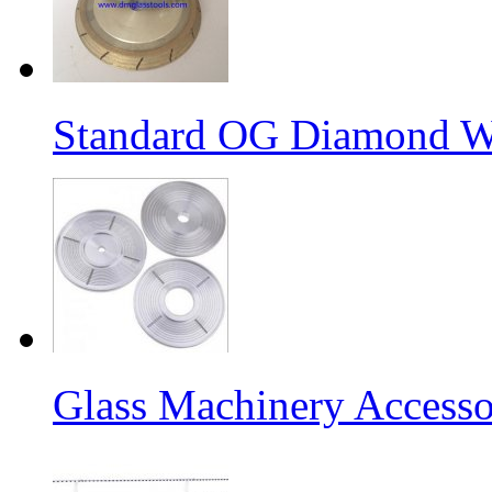
Standard OG Diamond W
Glass Machinery Accesso