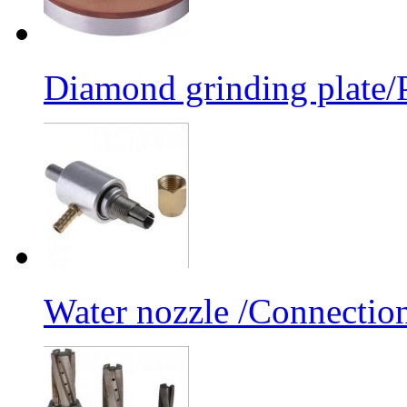
Diamond grinding plate/P
Water nozzle /Connectio