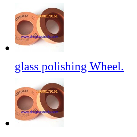
glass polishing Wheel.