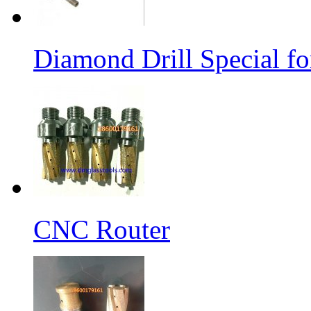
Diamond Drill Special 
CNC Router