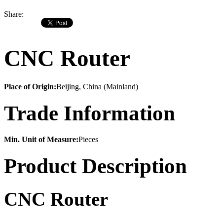
Share:
CNC Router
Place of Origin:
Beijing, China (Mainland)
Trade Information
Min. Unit of Measure:
Pieces
Product Description
CNC Router