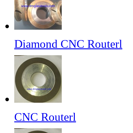
Diamond CNC Routerl
CNC Routerl