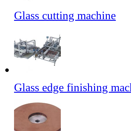
Glass cutting machine
Glass edge finishing mac