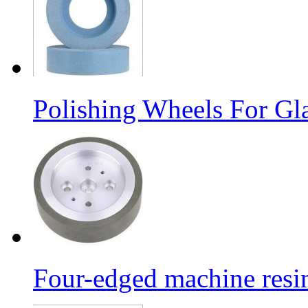
Polishing Wheels For Gl
Four-edged machine resin