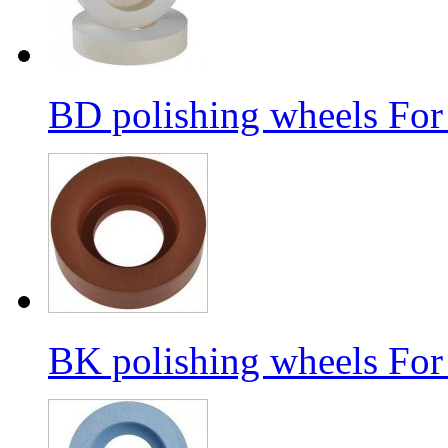
BD polishing wheels For
BK polishing wheels For