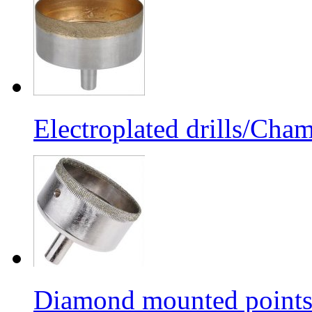
Electroplated drills/Cham
Diamond mounted points/G