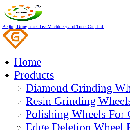
Beijing Dongmao Glass Machinery and Tools Co., Ltd.
Home
Products
Diamond Grinding Whe
Resin Grinding Wheels
Polishing Wheels For 
Edge Deletion Wheel F