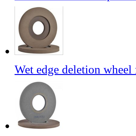
Wet edge deletion wheel 