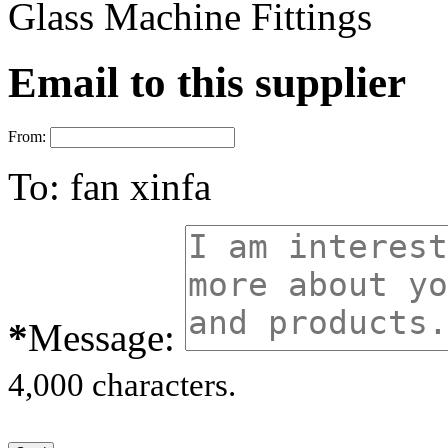
Glass Machine Fittings
Email to this supplier
From:
To:
fan xinfa
*
Message:
4,000 characters.