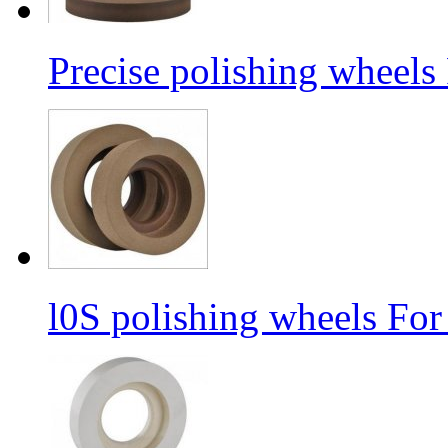
Precise polishing wheels
l0S polishing wheels For