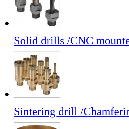
Solid drills /CNC mounte
Sintering drill /Chamferi