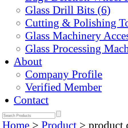
Glass Drill Bits (6)
Cutting & Polishing To
Glass Machinery Acces
Glass Processing Mach
About
Company Profile
Verified Member
Contact
Home
>
Product
>
product 