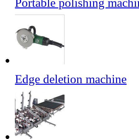
Portable polishing machi
Edge deletion machine